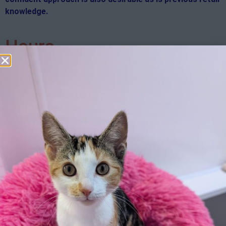
knowledge.
Hours
We are currently looking for volunteers who can commit
to half a day, between 9am – 1pm and 1pm – 4pm.
However, any support you can give is greatly
appreciated.
Who
This is a great role for those who enjoy meeting new
people and being creative whilst volunteering to help
animals.