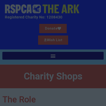
Donate
Wish List
Charity Shops
The Role