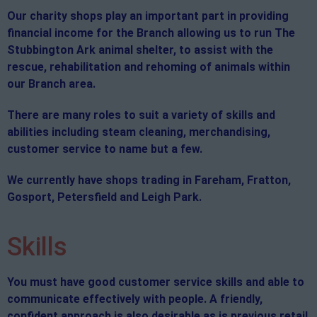
Our charity shops play an important part in providing
financial income for the Branch allowing us to run The
Stubbington Ark animal shelter, to assist with the
rescue, rehabilitation and rehoming of animals within
our Branch area.
There are many roles to suit a variety of skills and
abilities including steam cleaning, merchandising,
customer service to name but a few.
We currently have shops trading in Fareham, Fratton,
Gosport, Petersfield and Leigh Park.
Skills
You must have good customer service skills and able to
communicate effectively with people. A friendly,
confident approach is also desirable as is previous retail