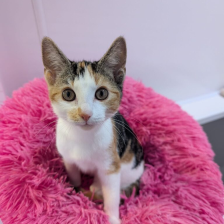
Cats Protection Portsmouth – 0345 371 2743
Cats Protection Southampton – 02381 661633
Cats Protection Winchester – 01962 883536
(The other rescues below have not been inspected by
the RSPCA and had verified standards or practices)
The Cat Welfare Group, Fareham – 0300 365 4999 (covers
South Coast)
Gosport Cats (not CP affiliated) & Portsmouth Lost, Found &
Rehomed – 07946 678264
Second Chance Animal Rescue, Southampton & Portsmouth
– 02380 559552
Cat & Rabbit Rescue, Chichester – 01243 967111
Visit
www.catchat.org
to find details of other rescues
covering the Hampshire area