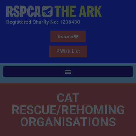
Donate
Wish List
CAT
RESCUE/REHOMING
ORGANISATIONS