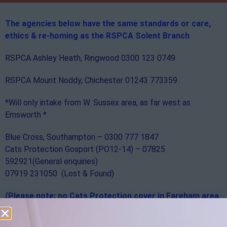
The agencies below have the same standards or care,
ethics & re-homing
as the RSPCA Solent Branch
RSPCA Ashley Heath, Ringwood 0300 123 0749
RSPCA Mount Noddy, Chichester 01243 773359
*Will only intake from W. Sussex area, as far west as
Emsworth *
Blue Cross, Southampton – 0300 777 1847
Cats Protection Gosport (PO12-14) – 07825
592921(General enquiries)
07919 231050 (Lost & Found)
(Please note: no Cats Protection cover in Fareham area
PO15-17)