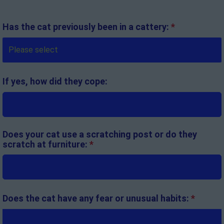
Has the cat previously been in a cattery:
*
If yes, how did they cope:
Does your cat use a scratching post or do they
scratch at furniture:
*
Does the cat have any fear or unusual habits:
*