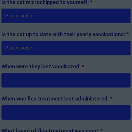
Is the cat microchipped to yourself:
*
Is the cat up to date with their yearly vaccinations:
*
When were they last vaccinated:
*
When was flea treatment last administered:
*
What brand of flea treatment was used:
*