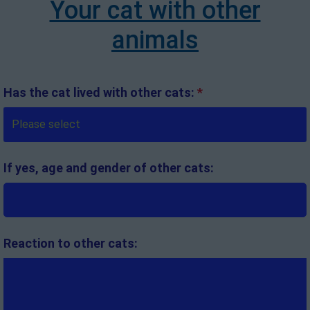
Your cat with other
animals
Has the cat lived with other cats:
*
If yes, age and gender of other cats:
Reaction to other cats: