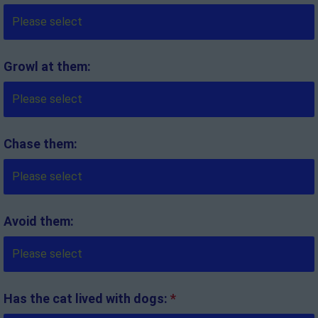
Growl at them:
Chase them:
Avoid them:
Has the cat lived with dogs:
*