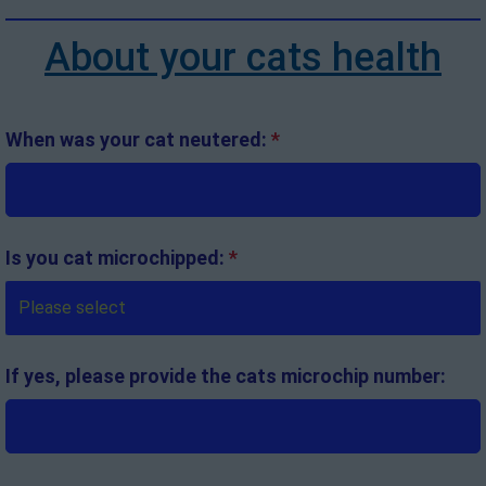
About your cats health
When was your cat neutered:
*
Is you cat microchipped:
*
If yes, please provide the cats microchip number: