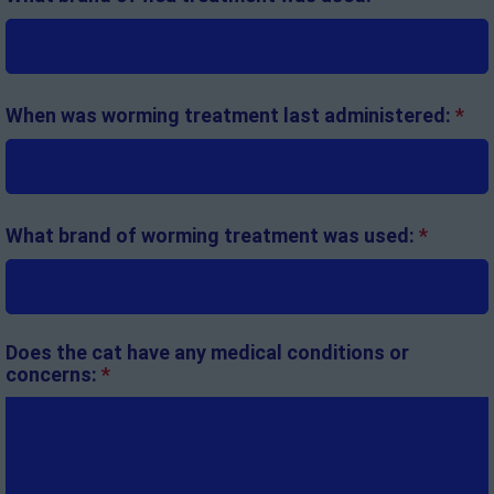
When was worming treatment last administered:
*
What brand of worming treatment was used:
*
Does the cat have any medical conditions or
concerns:
*