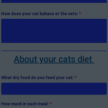
How does your cat behave at the vets:
*
About your cats diet
What dry food do you feed your cat:
*
How much in each meal:
*