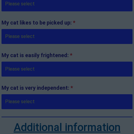
My cat likes to be picked up:
*
My cat is easily frightened:
*
My cat is very independent:
*
Additional information