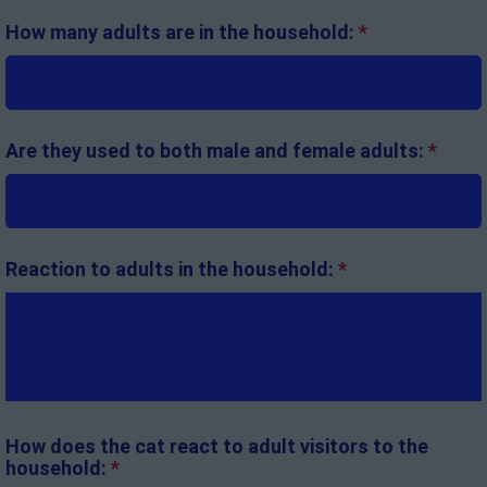
How many adults are in the household:
*
Are they used to both male and female adults:
*
Reaction to adults in the household:
*
How does the cat react to adult visitors to the
household:
*