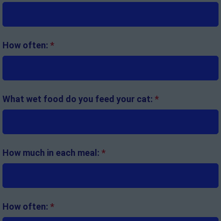
How often:
*
What wet food do you feed your cat:
*
How much in each meal:
*
How often:
*