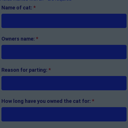
Name of cat:
*
Owners name:
*
Reason for parting:
*
How long have you owned the cat for:
*