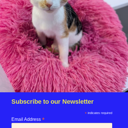
Are you able to easily get your cat into a cat carrier:
*
Subscribe to our Newsletter
*
indicates required
*
enquiries@rspcasolent.org.uk
Email Address
01329 667541