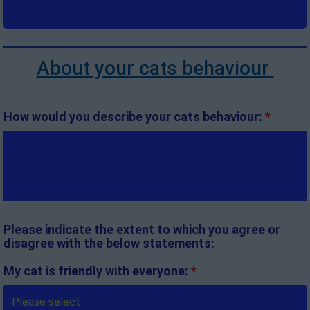
About your cats behaviour
How would you describe your cats behaviour:
*
Please indicate the extent to which you agree or
disagree with the below statements:
My cat is friendly with everyone:
*