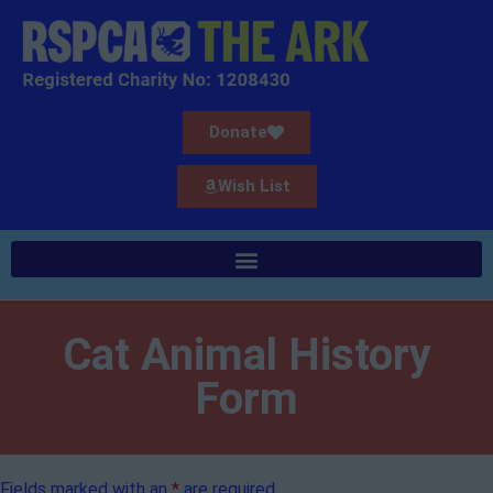
Donate
Wish List
Cat Animal History
Form
Fields marked with an
*
are required