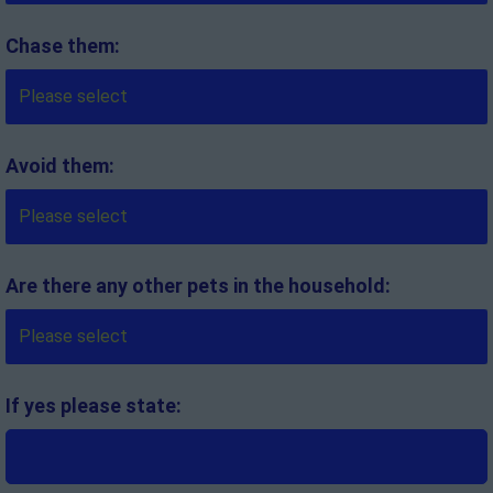
Chase them:
Avoid them:
Are there any other pets in the household:
If yes please state: