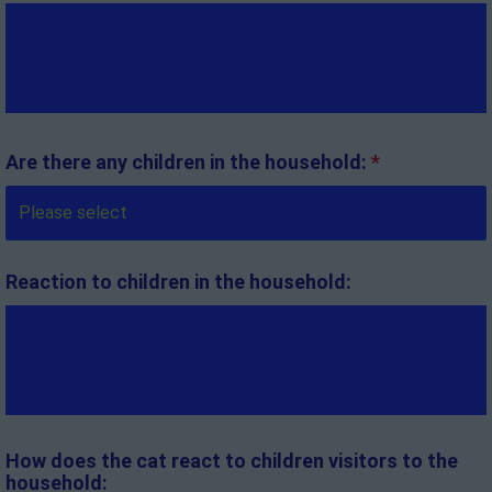
Are there any children in the household:
*
Reaction to children in the household:
How does the cat react to children visitors to the
household: