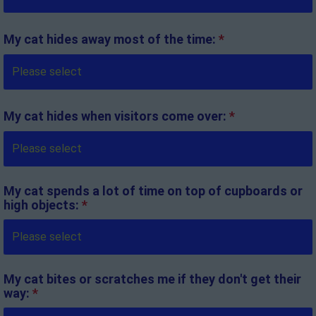
My cat hides away most of the time:
*
My cat hides when visitors come over:
*
My cat spends a lot of time on top of cupboards or
high objects:
*
My cat bites or scratches me if they don't get their
way:
*