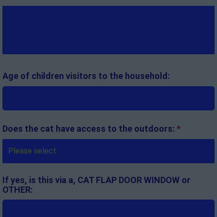
Age of children visitors to the household:
Does the cat have access to the outdoors:
*
If yes, is this via a, CAT FLAP DOOR WINDOW or
OTHER: