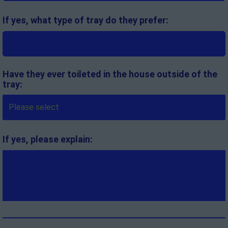
If yes, what type of tray do they prefer:
Have they ever toileted in the house outside of the
tray:
If yes, please explain: