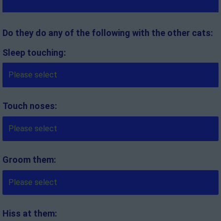
Do they do any of the following with the other cats:
Sleep touching:
Touch noses:
Groom them:
Hiss at them: