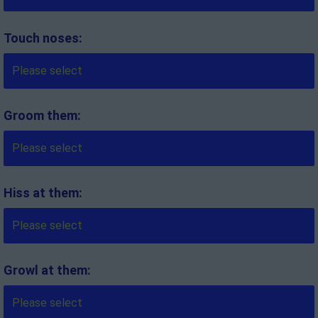
Touch noses:
Groom them:
Hiss at them:
Growl at them: