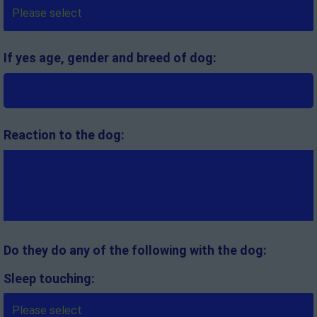
If yes age, gender and breed of dog:
Reaction to the dog:
Do they do any of the following with the dog:
Sleep touching: