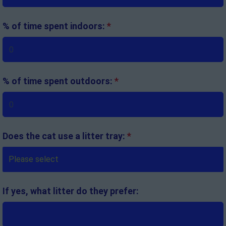
% of time spent indoors:
*
% of time spent outdoors:
*
Does the cat use a litter tray:
*
If yes, what litter do they prefer: