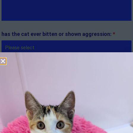
has the cat ever bitten or shown aggression:
*
If yes, who to and what were the circumstances:
Is there anything else we should know:
*