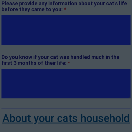
Please provide any information about your cat's life
before they came to you:
*
Do you know if your cat was handled much in the
first 3 months of their life:
*
About your cats household