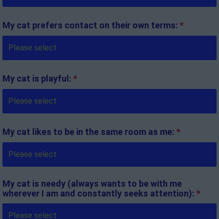
My cat prefers contact on their own terms:
*
My cat is playful:
*
My cat likes to be in the same room as me:
*
My cat is needy (always wants to be with me
wherever I am and constantly seeks attention):
*