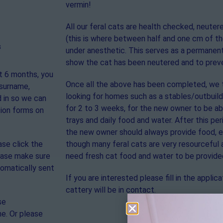
vermin!
All our feral cats are health checked, neute
(this is where between half and one cm of the
s
under anesthetic. This serves as a permanent
show the cat has been neutered and to preve
st 6 months, you
Once all the above has been completed, we 
 surname,
looking for homes such as a stables/outbuildi
 in so we can
for 2 to 3 weeks, for the new owner to be abl
tion forms on
trays and daily food and water. After this pe
the new owner should always provide food, es
ase click the
though many feral cats are very resourceful 
lease make sure
need fresh cat food and water to be provide
tomatically sent
If you are interested please fill in the appl
cattery will be in contact.
se
ne. Or please