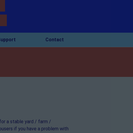
upport
Contact
for a stable yard / farm /
mousers if you have a problem with