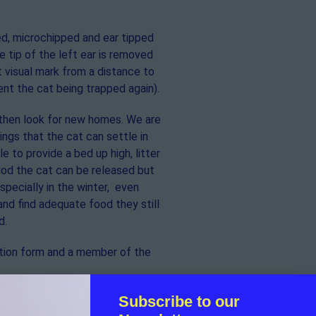
red, microchipped and ear tipped
 tip of the left ear is removed
 visual mark from a distance to
nt the cat being trapped again).
then look for new homes. We are
ngs that the cat can settle in
e to provide a bed up high, litter
riod the cat can be released but
pecially in the winter, even
and find adequate food they still
d.
ication form and a member of the
Subscribe to our