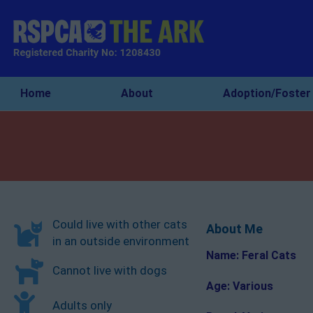
Home
About
Adoption/Foster
Could live with other cats
About Me
in an outside environment
Name: Feral Cats
Cannot live with dogs
Age: Various
Adults only