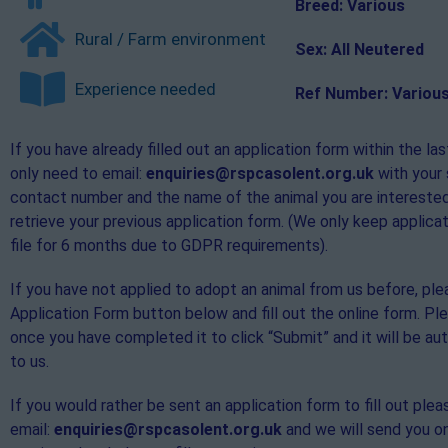
Breed: Various
Rural / Farm environment
Sex: All Neutered
Experience needed
Ref Number: Variou
If you have already filled out an application form within the la
only need to email:
enquiries@rspcasolent.org.uk
with your
contact number and the name of the animal you are interested
retrieve your previous application form. (We only keep applica
file for 6 months due to GDPR requirements).
If you have not applied to adopt an animal from us before, ple
Application Form button below and fill out the online form. P
once you have completed it to click “Submit” and it will be au
to us.
If you would rather be sent an application form to fill out plea
email:
enquiries@rspcasolent.org.uk
and we will send you o