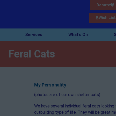
Donate
Wish List
Services
What’s On
S
Feral Cats
My Personality
(photos are of our own shelter cats)
We have several individual feral cats looking 
outbuilding type of life. They will be great 