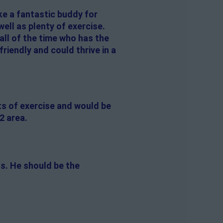
ke a fantastic buddy for
ell as plenty of exercise.
all of the time who has the
riendly and could thrive in a
ts of exercise and would be
2 area.
gs. He should be the