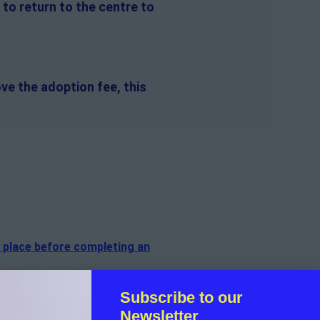
 to return to the centre to
ve the adoption fee, this
n place before completing an
of the dog.
Subscribe to our
Newsletter