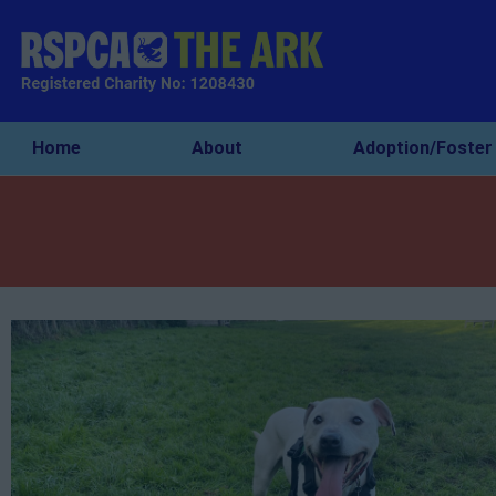
Home
About
Adoption/Foster