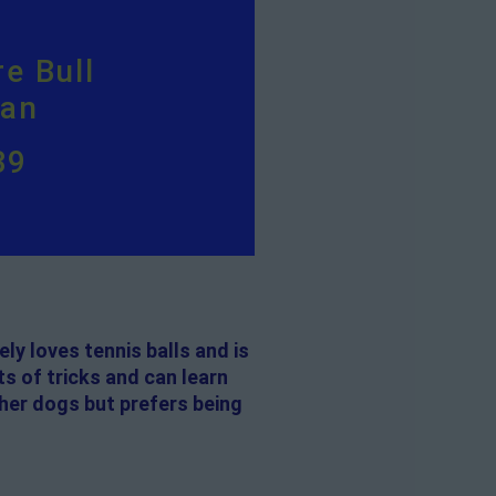
e Bull
ian
39
ely loves tennis balls and is
ts of tricks and can learn
ther dogs but prefers being