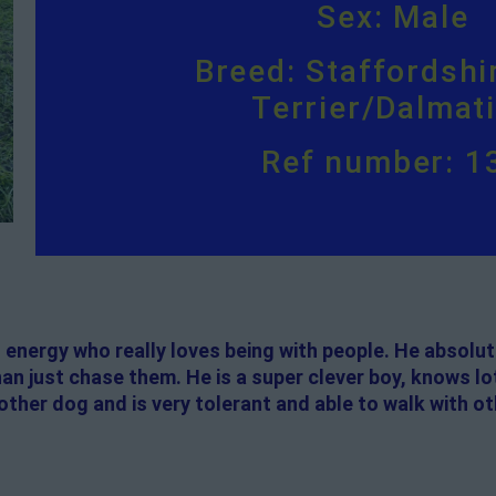
Sex: Male
Breed: Staffordshir
Terrier/Dalmat
Ref number: 1
f energy who really loves being with people. He absolut
than just chase them. He is a super clever boy, knows lo
nother dog and is very tolerant and able to walk with o