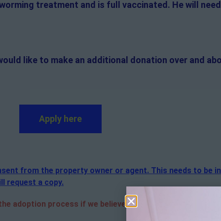
 worming treatment and is full vaccinated. He will need
would like to make an additional donation over and abo
Apply here
consent from the property owner or agent. This needs to be i
ll request a copy.
e adoption process if we believe it is in the best interest 