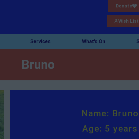
Donate
Wish List
Services
What’s On
S
Bruno
Name: Bruno
Age: 5 years