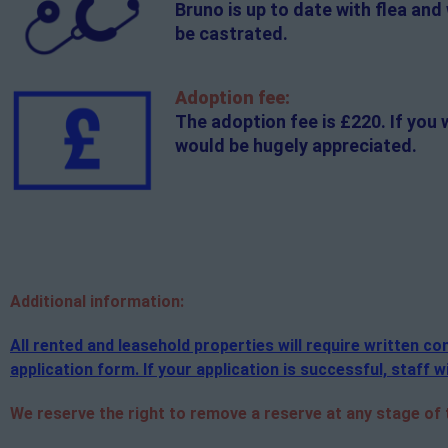
Bruno is up to date with flea and
be castrated.
Adoption fee:
The adoption fee is £220. If you 
would be hugely appreciated.
Additional
information:
All rented and leasehold properties will require written 
application form. If your application is successful, staff wi
We reserve the right to remove a reserve at any stage of th