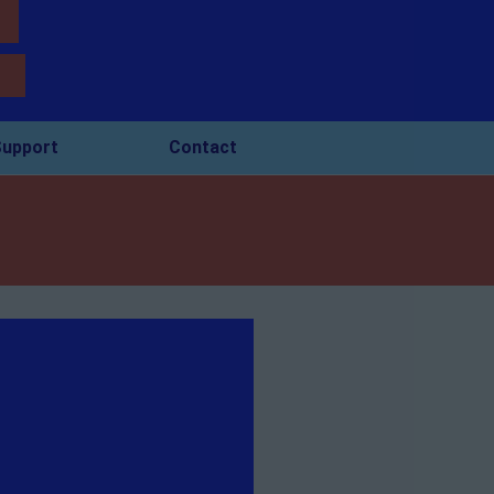
upport
Contact