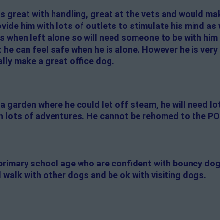
is great with handling, great at the vets and would ma
de him with lots of outlets to stimulate his mind as w
 when left alone so will need someone to be with him 
 he can feel safe when he is alone. However he is very f
lly make a great office dog.
a garden where he could let off steam, he will need lo
 on lots of adventures. He cannot be rehomed to the PO
f primary school age who are confident with bouncy do
 walk with other dogs and be ok with visiting dogs.