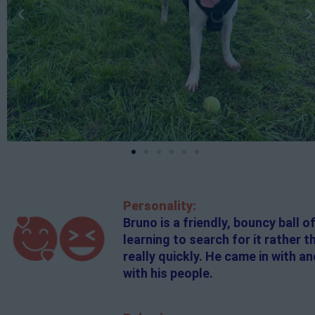
Personality:
Bruno is a friendly, bouncy ball o
learning to search for it rather 
really quickly. He came in with a
with his people.