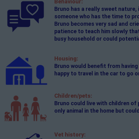
Behaviour:
Bruno has a really sweet nature, 
someone who has the time to provi
Bruno becomes very sad and cries
patience to teach him slowly that
busy household or could potentia
Housing:
Bruno would benefit from having 
happy to travel in the car to go
Children/pets:
Bruno could live with children o
only animal in the home but could
Vet history: