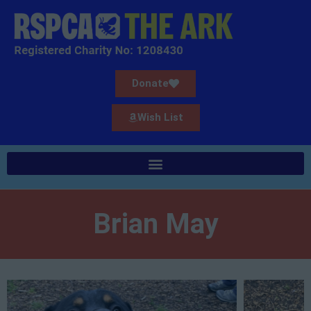
Donate
Wish List
Brian May