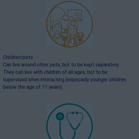
Children/pets:
Can live around other pets, but to be kept separately.
They can live with children of all ages, but to be
supervised when interacting (especially younger children
below the age of 11 years).