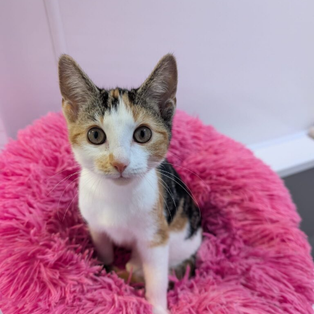
appreciated.
Apply here
Additional
information:
We reserve the right to remove a reserve at any stage of
the adoption process if we believe it is in the best interest
of the cockerels.
Adopters should consider that previous medical conditions
will now not be covered by insurance. Adopters are
responsible for the on-going medical costs once the animal
has been adopted.
Due to the high number of applications we receive daily,
regrettably we will only be able to contact the successful
applicant.