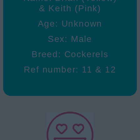
& Keith (Pink)
Age: Unknown
Sex: Male
Breed: Cockerels
Ref number: 11 & 12