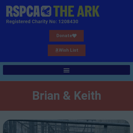
Donate
Wish List
Brian & Keith