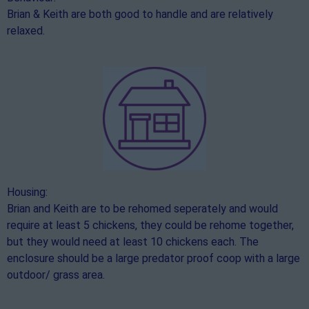
Brian & Keith are both good to handle and are relatively
relaxed.
Housing:
Brian and Keith are to be rehomed seperately and would
require at least 5 chickens, they could be rehome together,
but they would need at least 10 chickens each. The
enclosure should be a large predator proof coop with a large
outdoor/ grass area.