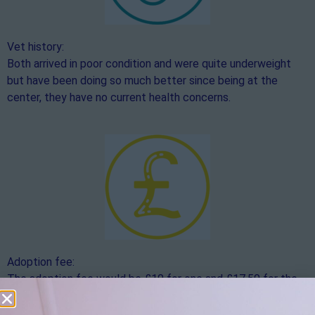
Vet history:
Both arrived in poor condition and were quite underweight
but have been doing so much better since being at the
center, they have no current health concerns.
Adoption fee:
The adoption fee would be £10 for one and £17.50 for the
pair
,
if you would like to make an additional donation over
and above the adoption fee, this would be hugely