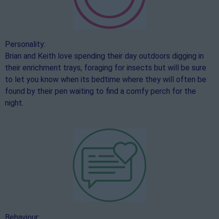
Personality:
Brian and Keith love spending their day outdoors digging in
their enrichment trays, foraging for insects but will be sure
to let you know when its bedtime where they will often be
found by their pen waiting to find a comfy perch for the
night.
Behaviour: