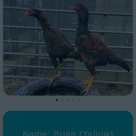
Name: Brian (Yellow)