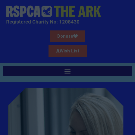
Donate
Wish List