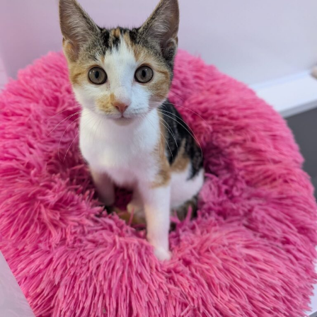
Become a Member
You can also sign up to this programme as a gift for
someone else. Once you have signed up please email our
team on starsmembers@rspcasolent.org.uk with the
name of the recipient and any message you have for
them.