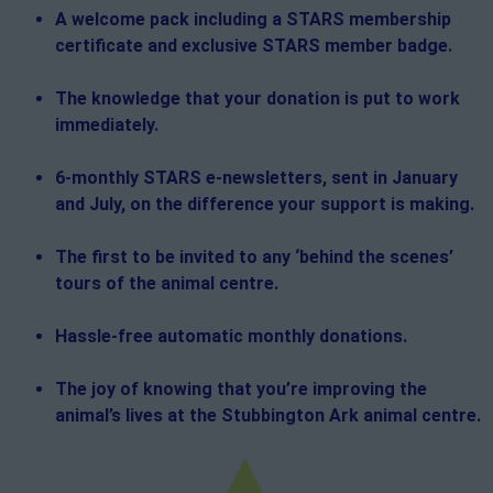
A welcome pack including a STARS membership
certificate and exclusive STARS member badge.
The knowledge that your donation is put to work
immediately.
6-monthly STARS e-newsletters, sent in January
and July, on the difference your support is making.
The first to be invited to any ‘behind the scenes’
tours of the animal centre.
Hassle-free automatic monthly donations.
The joy of knowing that you’re improving the
animal’s lives at the Stubbington Ark animal centre.