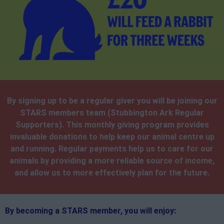
By signing up to be a regular giver you will be joining our
STARS members team (Stubbington Ark Regular
Supporters). This monthly giving program provides
invaluable donations to help keep our animal centre up
and running. Regular payments help us to care for our
animals by providing a more reliable source of income,
and allow us to more effectively plan for the future.
By becoming a STARS member, you will enjoy: