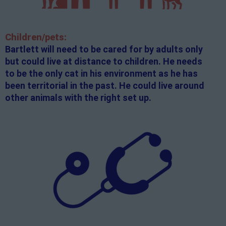
Children/pets:
Bartlett will need to be cared for by adults only
but could live at distance to children. He needs
to be the only cat in his environment as he has
been territorial in the past. He could live around
other animals with the right set up.