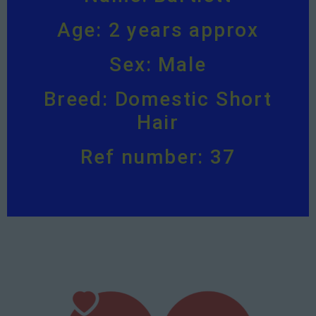
Age: 2 years approx
Sex: Male
Breed: Domestic Short
Hair
Ref number: 37