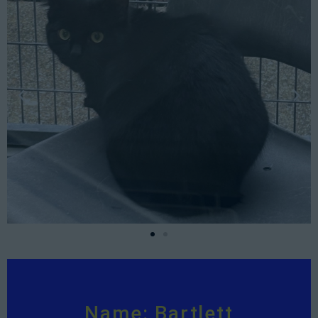
Name: Bartlett