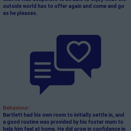
outside world has to offer again and come and go
as he pleases.
Behaviour:
Bartlett had his own room to initially settle in, and
a good routine was provided by his foster mum to
help him feel at home. He did grow in confidence in