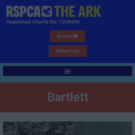
Donate
Wish List
Bartlett