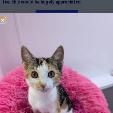
fee, this would be hugely appreciated.
Apply here
Additional
information:
All rented and leasehold properties will require written
consent from the property owner or agent. This needs
to be in place before completing an application form. If
your application is successful, staff will request a copy.
We reserve the right to remove a reserve at any stage
of the adoption process if we believe it is in the best
interest of the cat.
Adopters should consider that previous medical
conditions will now not be covered by insurance.
Adopters are responsible for the on-going medical