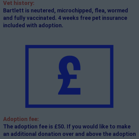
Vet history:
Bartlett is neutered, microchipped, flea, wormed
and fully vaccinated. 4 weeks free pet insurance
included with adoption.
Adoption fee:
The adoption fee is £50. If you would like to make
an additional donation over and above the adoption