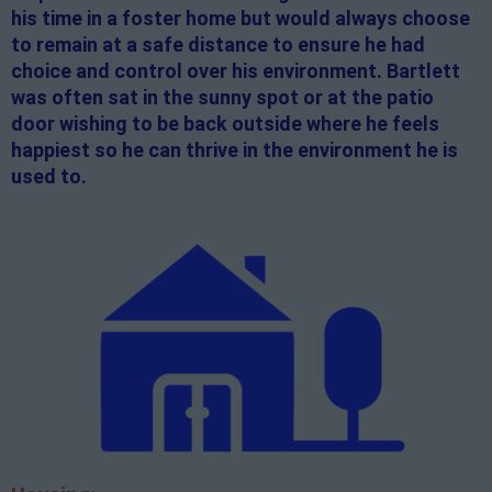
his time in a foster home but would always choose
to remain at a safe distance to ensure he had
choice and control over his environment. Bartlett
was often sat in the sunny spot or at the patio
door wishing to be back outside where he feels
happiest so he can thrive in the environment he is
used to.