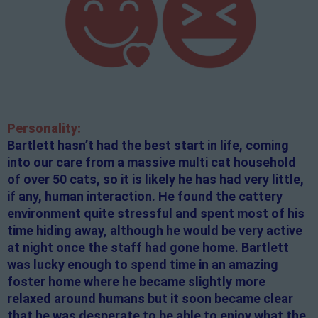
Personality:
Bartlett hasn’t had the best start in life, coming
into our care from a massive multi cat household
of over 50 cats, so it is likely he has had very little,
if any, human interaction. He found the cattery
environment quite stressful and spent most of his
time hiding away, although he would be very active
at night once the staff had gone home. Bartlett
was lucky enough to spend time in an amazing
foster home where he became slightly more
relaxed around humans but it soon became clear
that he was desperate to be able to enjoy what the