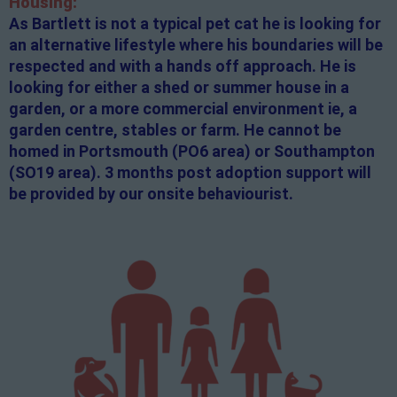
Housing:
As Bartlett is not a typical pet cat he is looking for
an alternative lifestyle where his boundaries will be
respected and with a hands off approach. He is
looking for either a shed or summer house in a
garden, or a more commercial environment ie, a
garden centre, stables or farm. He cannot be
homed in Portsmouth (PO6 area) or Southampton
(SO19 area). 3 months post adoption support will
be provided by our onsite behaviourist.