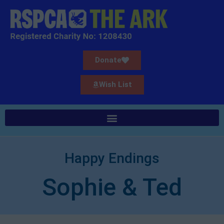
Donate
Wish List
Happy Endings
Sophie & Ted