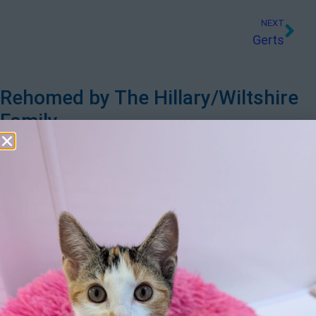
NEXT
Gerts
Rehomed by The Hillary/Wiltshire
Family
Since losing our beloved Jack the Labrador after 13 wonderful
years we needed to fill the void his passing left in our lives and
were thrilled to be able to adopt Sophie & Ted, two adorable
Shih Tzu’s. It certainly was “love at first sight!” They settled in
with no trouble at all, their sparkling personalities instantly
becoming apparent. Ted was confident, inquisitive and greedy
for toys and food – soon deciding to bury his Dentastix and
other treats in the garden and in his bed! He also stole all of
Sophie’s toys when she wasn’t looking! Despite Ted’s “big”
personality it’s Sophie who rules the roost. She is less